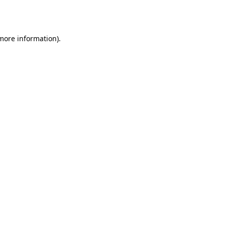
 more information)
.