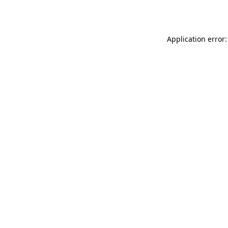
Application error