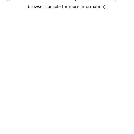
browser console for more information)
.