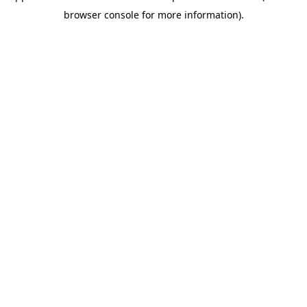
browser console for more information)
.