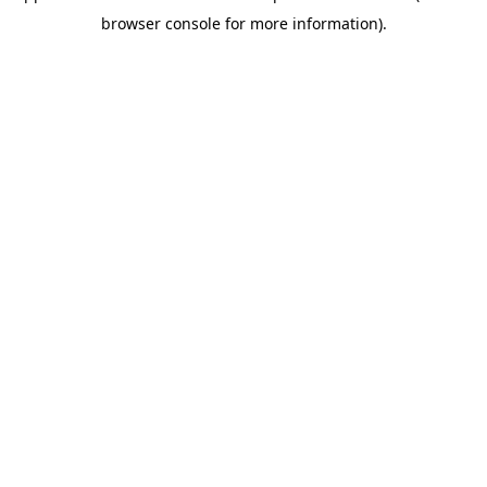
browser console for more information)
.