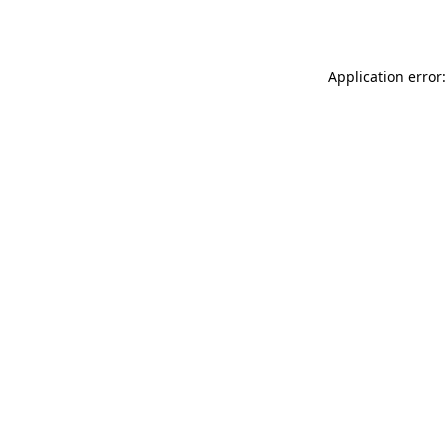
Application error