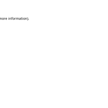
 more information)
.