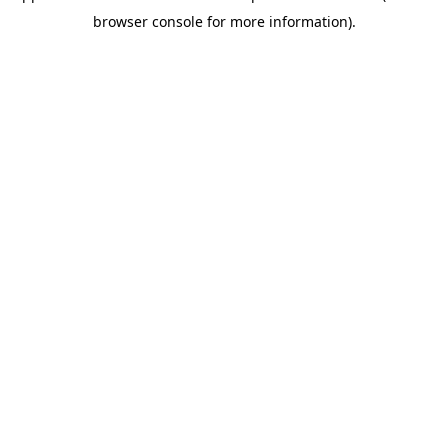
browser console for more information)
.