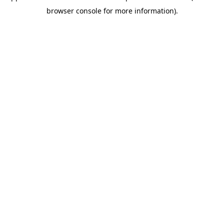
browser console for more information)
.