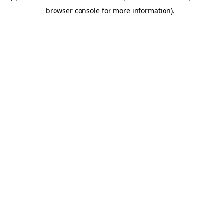
browser console for more information)
.