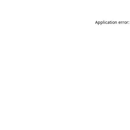
Application error