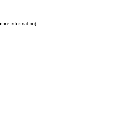
 more information)
.