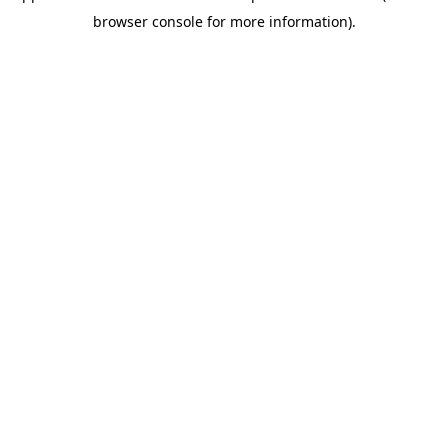
browser console for more information)
.