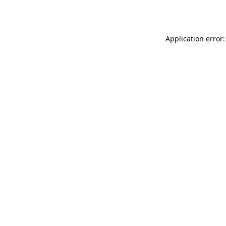
Application error