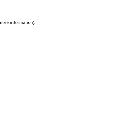
 more information)
.