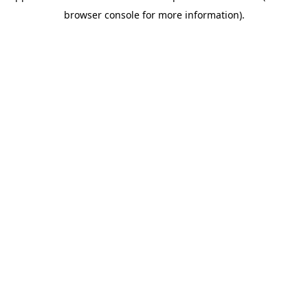
browser console for more information)
.