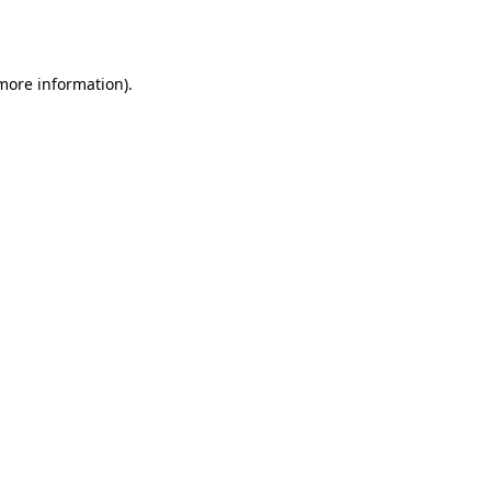
 more information)
.