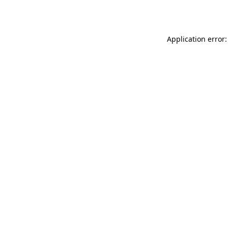
Application error