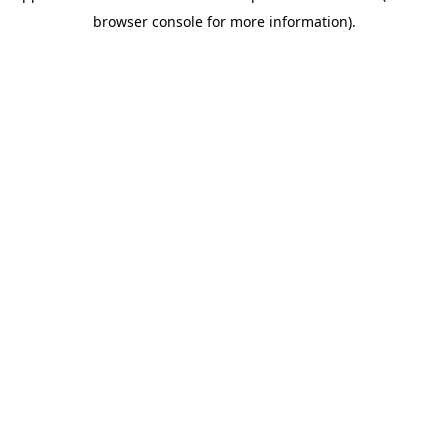
browser console for more information)
.