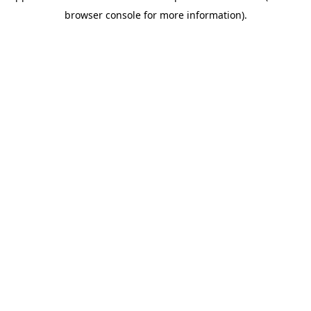
browser console for more information)
.