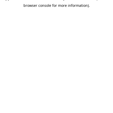
browser console for more information)
.