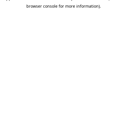
browser console for more information)
.