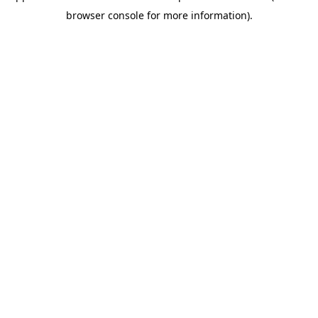
browser console for more information)
.