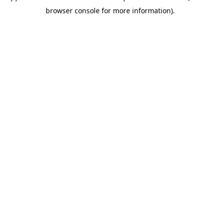
browser console for more information)
.