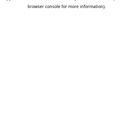
browser console for more information)
.