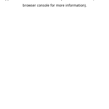
browser console for more information)
.