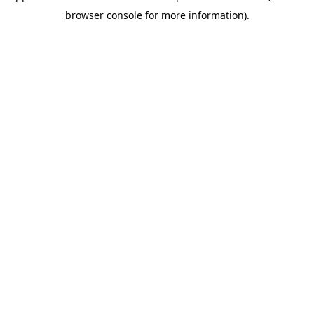
browser console for more information)
.