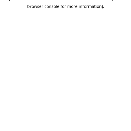
browser console for more information)
.