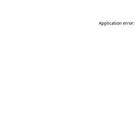
Application error