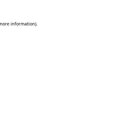
 more information)
.