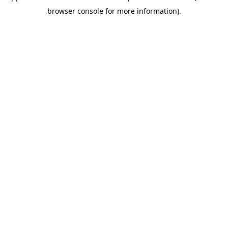
browser console for more information)
.