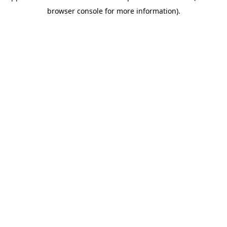
browser console for more information)
.