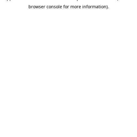
browser console for more information)
.