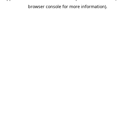
browser console for more information)
.