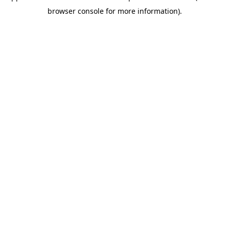
browser console for more information)
.