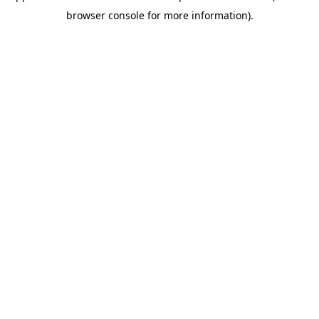
browser console for more information)
.