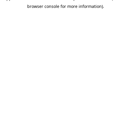
browser console for more information)
.