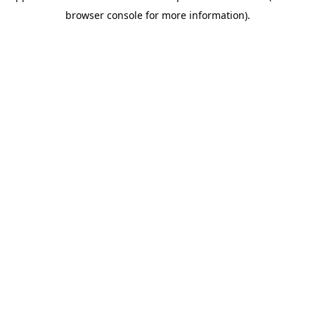
browser console for more information)
.