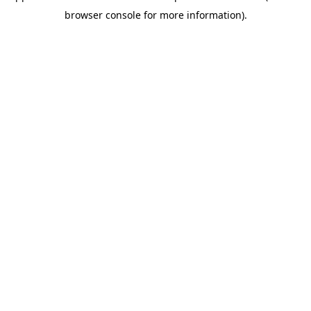
browser console for more information)
.