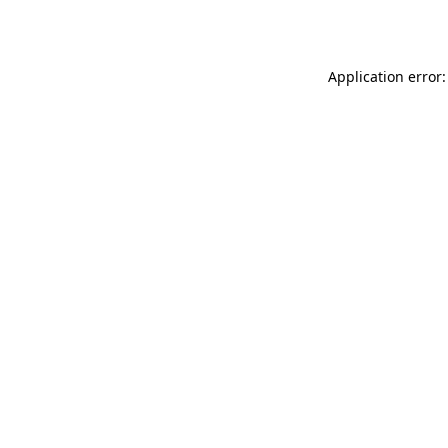
Application error