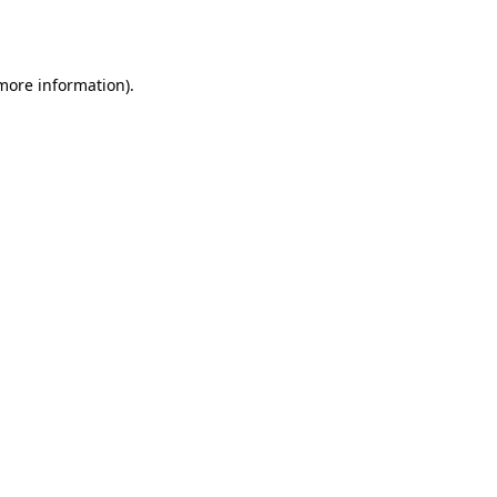
 more information)
.