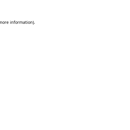
 more information)
.