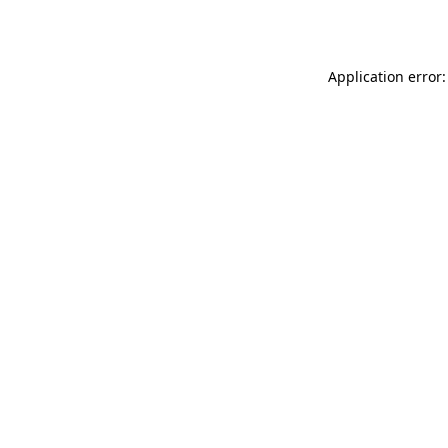
Application error