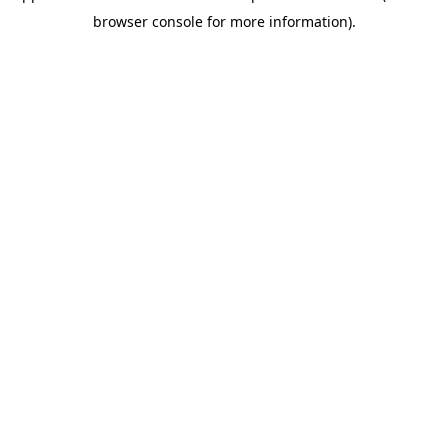
browser console for more information)
.