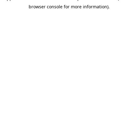
browser console for more information)
.