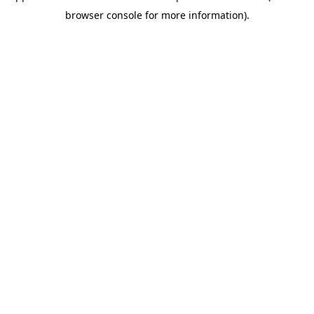
browser console for more information)
.