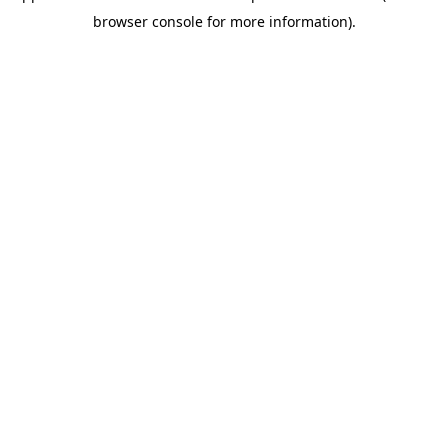
browser console for more information)
.