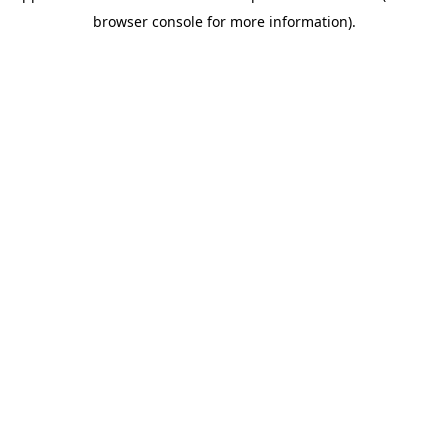
browser console for more information)
.