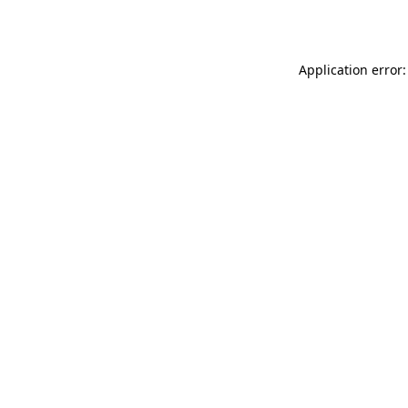
Application error