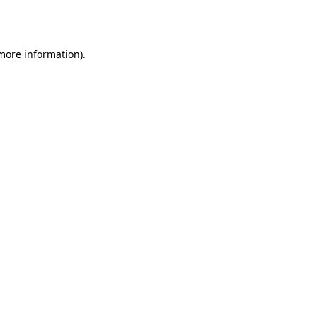
 more information)
.