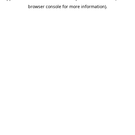
browser console for more information)
.