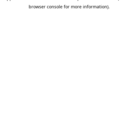
browser console for more information)
.