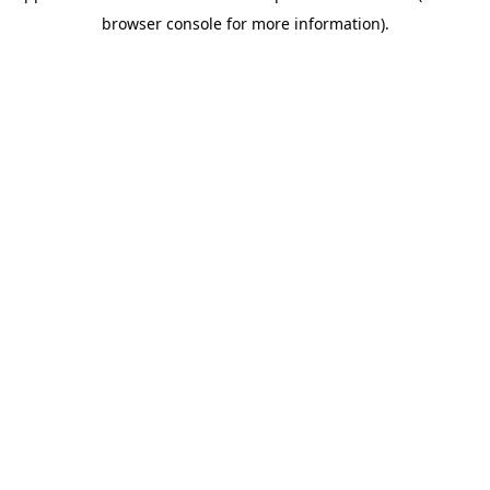
browser console for more information)
.