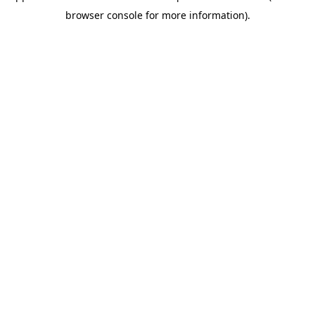
browser console for more information)
.