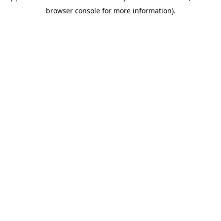
browser console for more information)
.