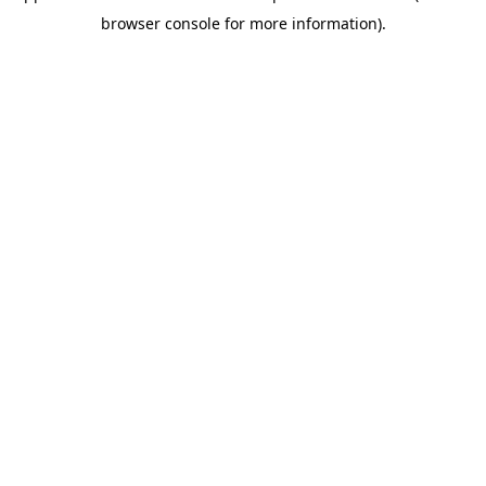
browser console for more information)
.