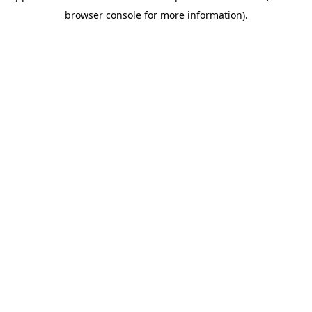
browser console for more information)
.