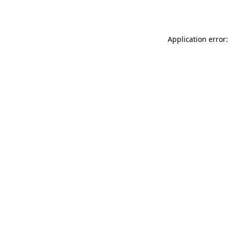
Application error