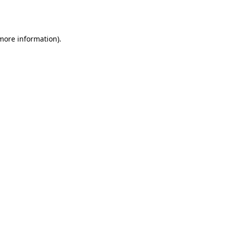
 more information)
.