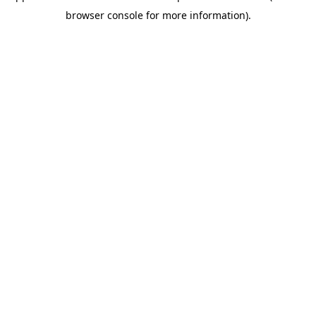
browser console for more information)
.